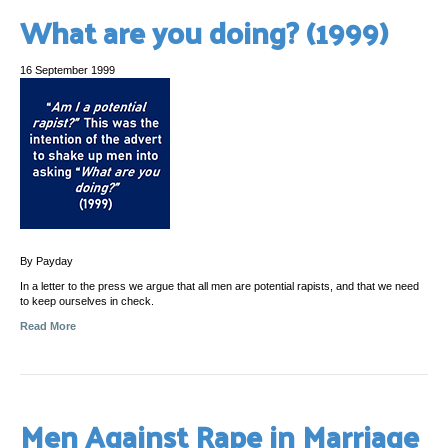
What are you doing? (1999)
16 September 1999
By Payday
In a letter to the press we argue that all men are potential rapists, and that we need
to keep ourselves in check.
Read More
Men Against Rape in Marriage