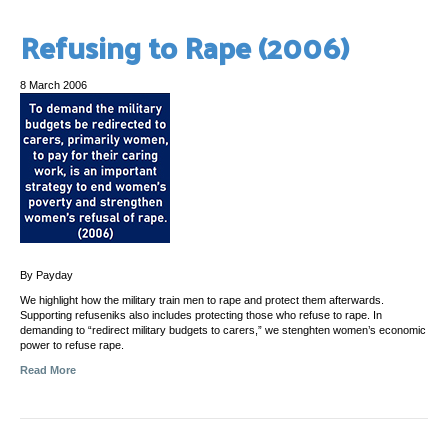
Refusing to Rape (2006)
8 March 2006
By Payday
We highlight how the military train men to rape and protect them afterwards.
Supporting refuseniks also includes protecting those who refuse to rape. In
demanding to “redirect military budgets to carers,” we stenghten women’s economic
power to refuse rape.
Read More