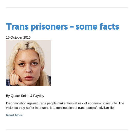
Trans prisoners – some facts
16 October 2016
By Queer Strike & Payday
Discrimination against trans people make them at risk of economic insecurity. The
violence they suffer in prisons is a continuation of trans people’s civilian life.
Read More