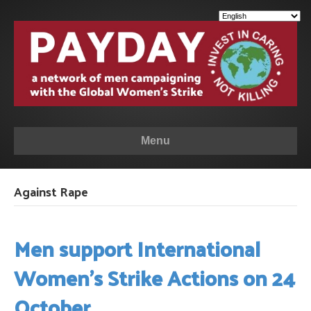
Menu
Against Rape
Men support International
Women’s Strike Actions on 24
October