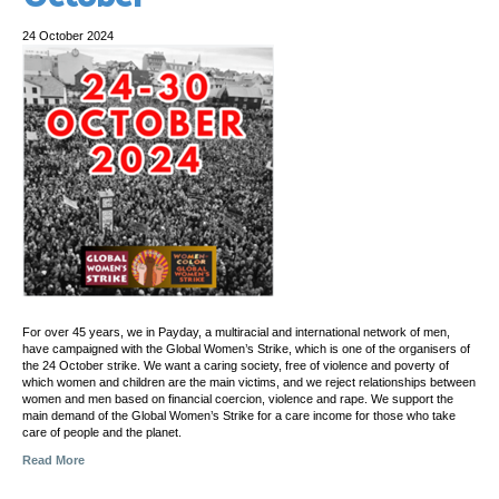
24 October 2024
For over 45 years, we in Payday, a multiracial and international network of men,
have campaigned with the Global Women’s Strike, which is one of the organisers of
the 24 October strike. We want a caring society, free of violence and poverty of
which women and children are the main victims, and we reject relationships between
women and men based on financial coercion, violence and rape. We support the
main demand of the Global Women’s Strike for a care income for those who take
care of people and the planet.
Read More