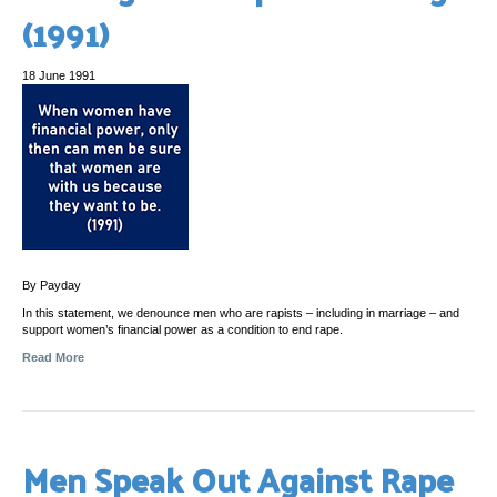
(1991)
18 June 1991
By Payday
In this statement, we denounce men who are rapists – including in marriage – and
support women’s financial power as a condition to end rape.
Read More
Men Speak Out Against Rape