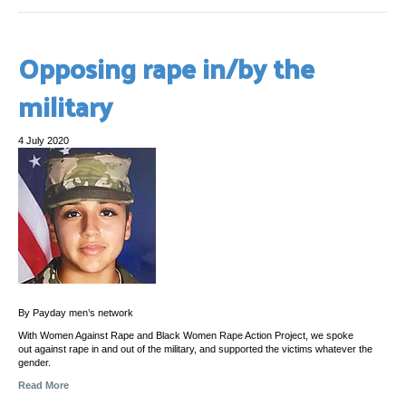
Opposing rape in/by the
military
4 July 2020
By Payday men’s network
With Women Against Rape and Black Women Rape Action Project, we spoke
out against rape in and out of the military, and supported the victims whatever the
gender.
Read More