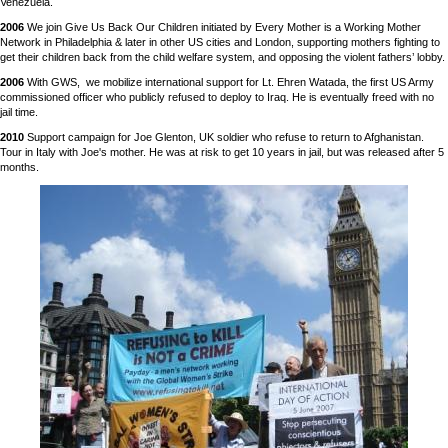
Venezuela.
2006
We join Give Us Back Our Children initiated by Every Mother is a Working Mother
Network in Philadelphia & later in other US cities and London, supporting mothers fighting to
get their children back from the child welfare system, and opposing the violent fathers’ lobby.
2006
With GWS, we mobilize international support for Lt. Ehren Watada, the first US Army
commissioned officer who publicly refused to deploy to Iraq. He is eventually freed with no
jail time.
2010
Support campaign for Joe Glenton, UK soldier who refuse to return to Afghanistan.
Tour in Italy with Joe's mother. He was at risk to get 10 years in jail, but was released after 5
months.