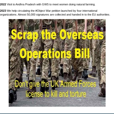
2022
Visit to Andhra Pradesh with GWS to meet women doing natural farming.
2023
We help circulating the #Object War petition launched by four international
organizations. Almost 50,000 signatures are collected and handed in to the EU authorities.