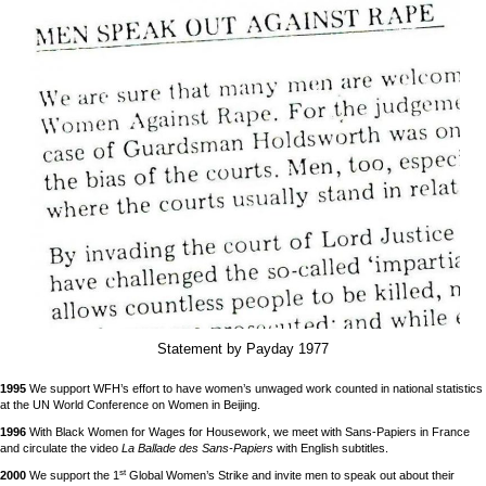
Statement by Payday 1977
1995
We support WFH’s effort to have women’s unwaged work counted in national statistics
at the UN World Conference on Women in Beijing.
1996
With Black Women for Wages for Housework, we meet with Sans-Papiers in France
and circulate the video
La Ballade des Sans-Papiers
with English subtitles.
st
2000
We support the 1
Global Women’s Strike and invite men to speak out about their