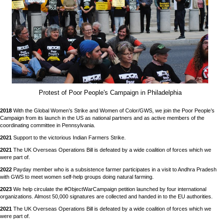
Protest of Poor People's Campaign in Philadelphia
2018
With the Global Women’s Strike and Women of Color/GWS, we join the Poor People’s
Campaign from its launch in the US as national partners and as active members of the
coordinating committee in Pennsylvania.
2021
Support to the victorious Indian Farmers Strike.
2021
The UK Overseas Operations Bill is defeated by a wide coalition of forces which we
were part of.
2022
Payday member who is a subsistence farmer participates in a visit to Andhra Pradesh
with GWS to meet women self-help groups doing natural farming.
2023
We help circulate the #ObjectWarCampaign petition launched by four international
organizations. Almost 50,000 signatures are collected and handed in to the EU authorities.
2021
The UK Overseas Operations Bill is defeated by a wide coalition of forces which we
were part of.