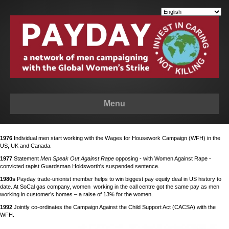
Menu
1976
Individual men start working with the Wages for Housework Campaign (WFH) in the
US, UK and Canada.
1977
Statement
Men Speak Out Against Rape
opposing - with Women Against Rape -
convicted rapist Guardsman Holdsworth's suspended sentence.
1980s
Payday trade-unionist member helps to win biggest pay equity deal in US history to
date. At SoCal gas company, women working in the call centre got the same pay as men
working in customer’s homes – a raise of 13% for the women.
1992
Jointly co-ordinates the Campaign Against the Child Support Act (CACSA) with the
WFH.