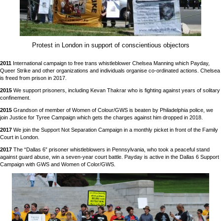
Protest in London in support of conscientious objectors
2011
International campaign to free trans whistleblower Chelsea Manning which Payday,
Queer Strike and other organizations and individuals organise co-ordinated actions. Chelsea
is freed from prison in 2017.
2015
We support prisoners, including Kevan Thakrar who is fighting against years of solitary
confinement.
2015
Grandson of member of Women of Colour/GWS is beaten by Philadelphia police, we
join Justice for Tyree Campaign which gets the charges against him dropped in 2018.
2017
We join the Support Not Separation Campaign in a monthly picket in front of the Family
Court in London.
2017
The “Dallas 6” prisoner whistleblowers in Pennsylvania, who took a peaceful stand
against guard abuse, win a seven-year court battle. Payday is active in the Dallas 6 Support
Campaign with GWS and Women of Color/GWS.