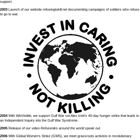
support.
2003
Launch of our website refusingtokill.net documenting campaigns of soldiers who refuse
to go to war.
2004
With WinVisible, we support Gulf War vet Alex Izett’s 40-day hunger strike that leads to
an Independent Inquiry into the Gulf War Syndrome.
2005
Release of our video
Refuseniks around the world speak out.
2006
With Global Women's Strike (GWS), we meet grassroots activists in revolutionary