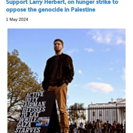
Support Larry Herbert, on hunger strike to
oppose the genocide in Palestine
1 May 2024