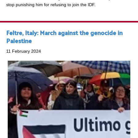
stop punishing him for refusing to join the IDF.
Feltre, Italy: March against the genocide in
Palestine
11 February 2024