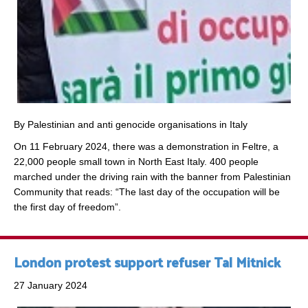
By Palestinian and anti genocide organisations in Italy
On 11 February 2024, there was a demonstration in Feltre, a
22,000 people small town in North East Italy. 400 people
marched under the driving rain with the banner from Palestinian
Community that reads: “The last day of the occupation will be
the first day of freedom”.
London protest support refuser Tal Mitnick
27 January 2024