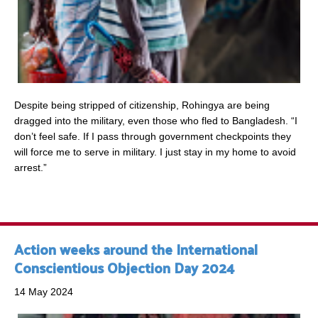
Despite being stripped of citizenship, Rohingya are being
dragged into the military, even those who fled to Bangladesh. “I
don’t feel safe. If I pass through government checkpoints they
will force me to serve in military. I just stay in my home to avoid
arrest.”
Action weeks around the International
Conscientious Objection Day 2024
14 May 2024