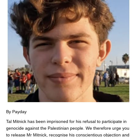
By Payday
Tal Mitnick has been imprisoned for his refusal to participate in
genocide against the Palestinian people. We therefore urge you
to release Mr Mitnick, recognise his conscientious objection and