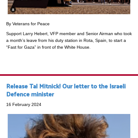
By Veterans for Peace
Support Larry Hebert, VFP member and Senior Airman who took
a month’s leave from his duty station in Rota, Spain, to start a
“Fast for Gaza” in front of the White House.
Release Tal Mitnick! Our letter to the Israeli
Defence minister
16 February 2024