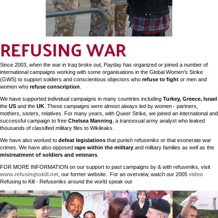
REFUSING WAR
Since 2003, when the war in Iraq broke out, Payday has organized or joined a number of
international campaigns working with some organisations in the Global Women's Strike
(GWS) to support soldiers and conscientious objectors who
refuse to fight
or men and
women who
refuse conscription
.
We have supported individual campaigns in many countries including
Turkey, Greece, Israel
the
US
and the
UK
. These campaigns were almost always led by women - partners,
mothers, sisters, relatives. For many years, with Queer Strike, we joined an international and
successful campaign to free
Chelsea Manning
, a transexual army analyst who leaked
thousands of classified military files to Wikileaks.
We have also worked to
defeat legislations
that punish refuseniks or that exonerate war
crimes. We have also opposed
rape within the military
and military families as well as the
mistreatment of soldiers and veterans
.
FOR MORE INFORMATION on our support to past campaigns by & with refuseniks, visit
www.refusingtokill.net
, our former website. For an overview, watch our 2005
video
Refusing to Kill - Refuseniks around the world speak out