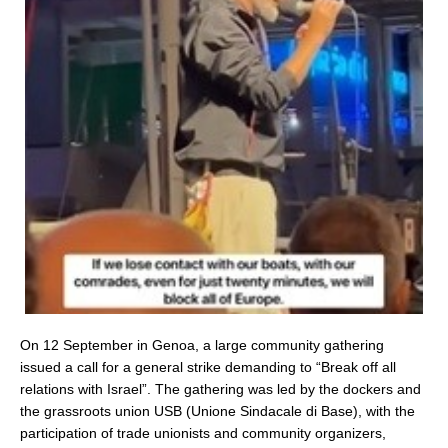
On 12 September in Genoa, a large community gathering
issued a call for a general strike demanding to “Break off all
relations with Israel”. The gathering was led by the dockers and
the grassroots union USB (Unione Sindacale di Base), with the
participation of trade unionists and community organizers,