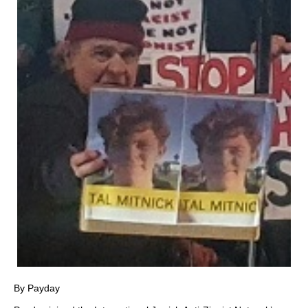
By Payday