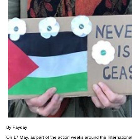
By Payday
On 17 May, as part of the action weeks around the International