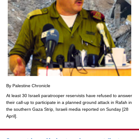
By Palestine Chronicle
At least 30 Israeli paratrooper reservists have refused to answer
their call-up to participate in a planned ground attack in Rafah in
the southern Gaza Strip, Israeli media reported on Sunday [28
April].