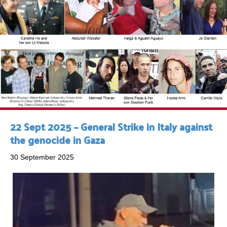
22 Sept 2025 – General Strike in Italy against
the genocide in Gaza
30 September 2025