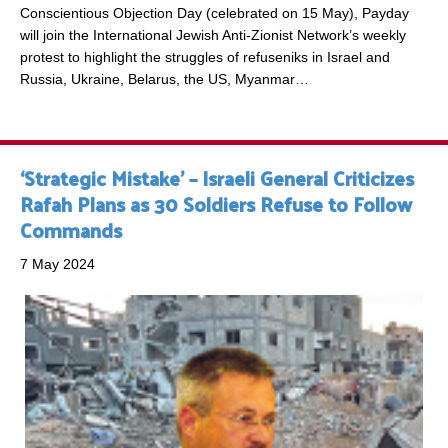
Conscientious Objection Day (celebrated on 15 May), Payday
will join the International Jewish Anti-Zionist Network’s weekly
protest to highlight the struggles of refuseniks in Israel and
Russia, Ukraine, Belarus, the US, Myanmar…
‘Strategic Mistake’ – Israeli General Criticizes
Rafah Plans as 30 Soldiers Refuse to Follow
Commands
7 May 2024