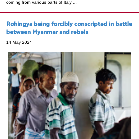
coming from various parts of Italy.…
Rohingya being forcibly conscripted in battle
between Myanmar and rebels
14 May 2024