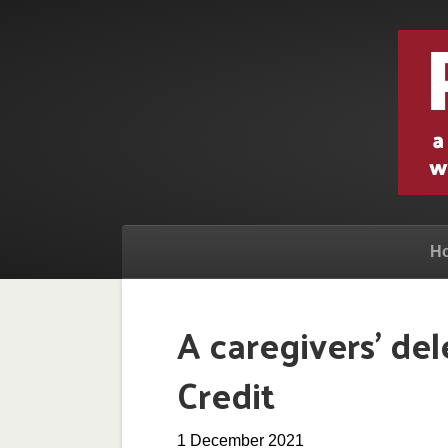
H
A caregivers’ de
Credit
1 December 2021