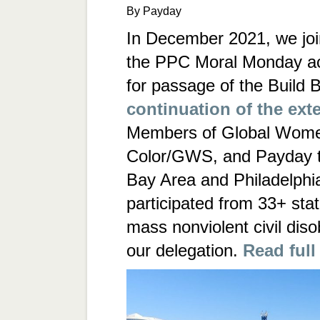
By Payday
In December 2021, we join
the PPC Moral Monday ac
for passage of the Build B
continuation of the ext
Members of Global Wome
Color/GWS, and Payday t
Bay Area and Philadelphi
participated from 33+ sta
mass nonviolent civil dis
our delegation.
Read full