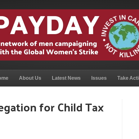
ome
About Us
Latest News
Issues
Take Act
legation for Child Tax