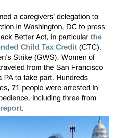
ed a caregivers’ delegation to
tion in Washington, DC to press
ack Better Act, in particular
the
ended Child Tax Credit
(CTC).
n’s Strike (GWS), Women of
raveled from the San Francisco
a PA to take part. Hundreds
tes, 71 people were arrested in
obedience, including three from
 report
.