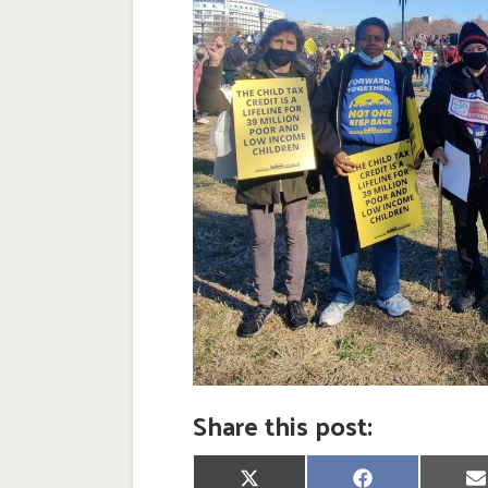
Share this post:
Share
Share
S