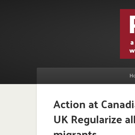
H
Action at Canad
UK Regularize a
migrants