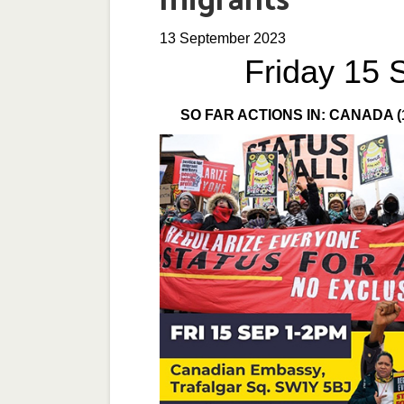
13 September 2023
Friday 15 
SO FAR ACTIONS IN: CANADA (