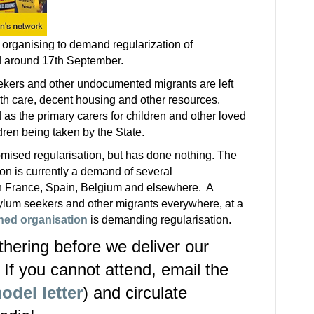
 organising to demand regularization of
d around 17th September.
ekers and other undocumented migrants are left
alth care, decent housing and other resources.
as the primary carers for children and other loved
ldren being taken by the State.
mised regularisation, but has done nothing. The
ion is currently a demand of several
 France, Spain, Belgium and elsewhere. A
ylum seekers and other migrants everywhere, at a
hed organisation
is demanding regularisation.
thering before we deliver our
If you cannot attend, email the
odel letter
) and circulate