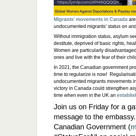
Migrants’ movements in Canada
are
undocumented migrants’ status on an
Without immigration status, asylum se
destitute, deprived of basic rights, he
Women are particularly disadvantaged 
ones and live with the fear of their chi
In 2021, the Canadian government pro
time to regularize is now! Regularisat
undocumented migrants movements in
victory in Canada could strengthen as
time when even in the UK an
establis
Join us on Friday for a ga
message to the embassy. 
Canadian Government (
m