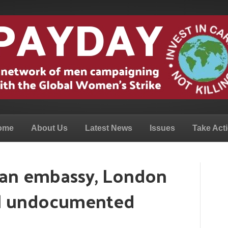
ome
About Us
Latest News
Issues
Take Act
ian embassy, London
ll undocumented