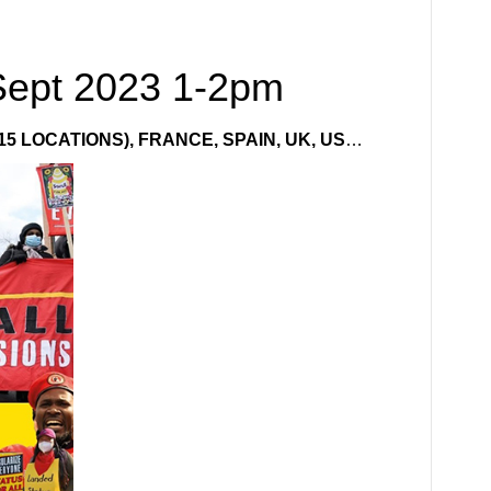
Sept 2023 1-2pm
15 LOCATIONS), FRANCE, SPAIN, UK, US
…