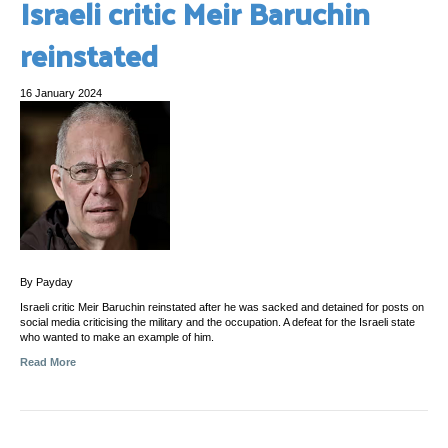
Israeli critic Meir Baruchin
reinstated
16 January 2024
By Payday
Israeli critic Meir Baruchin reinstated after he was sacked and detained for posts on
social media criticising the military and the occupation. A defeat for the Israeli state
who wanted to make an example of him.
Read More