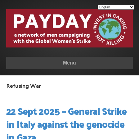
Menu
Refusing War
22 Sept 2025 – General Strike
in Italy against the genocide
in Gaza