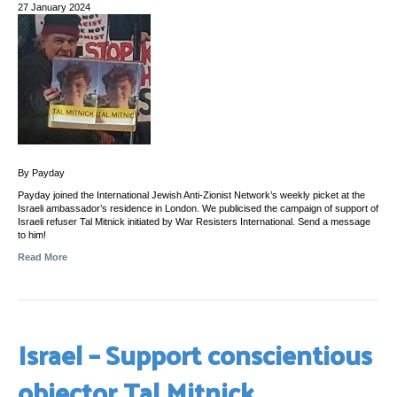
27 January 2024
By Payday
Payday joined the International Jewish Anti-Zionist Network’s weekly picket at the
Israeli ambassador’s residence in London. We publicised the campaign of support of
Israeli refuser Tal Mitnick initiated by War Resisters International. Send a message
to him!
Read More
Israel – Support conscientious
objector Tal Mitnick