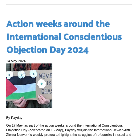
Action weeks around the
International Conscientious
Objection Day 2024
14 May 2024
By Payday
On 17 May, as part of the action weeks around the International Conscientious
Objection Day (celebrated on 15 May), Payday will join the International Jewish Anti-
Zionist Network’s weekly protest to highlight the struggles of refuseniks in Israel and