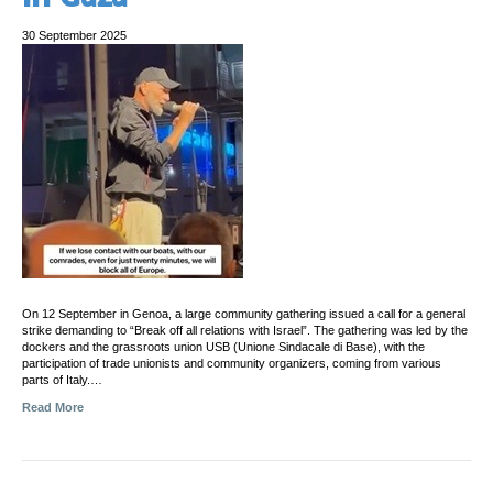
30 September 2025
On 12 September in Genoa, a large community gathering issued a call for a general
strike demanding to “Break off all relations with Israel”. The gathering was led by the
dockers and the grassroots union USB (Unione Sindacale di Base), with the
participation of trade unionists and community organizers, coming from various
parts of Italy.…
Read More