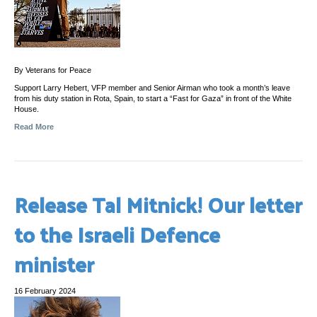
By Veterans for Peace
Support Larry Hebert, VFP member and Senior Airman who took a month’s leave
from his duty station in Rota, Spain, to start a “Fast for Gaza” in front of the White
House.
Read More
Release Tal Mitnick! Our letter
to the Israeli Defence
minister
16 February 2024