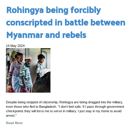
Rohingya being forcibly
conscripted in battle between
Myanmar and rebels
14 May 2024
Despite being stripped of citizenship, Rohingya are being dragged into the military,
even those who fled to Bangladesh. “I don’t feel safe. If I pass through government
checkpoints they will force me to serve in military. I just stay in my home to avoid
arrest.”
Read More