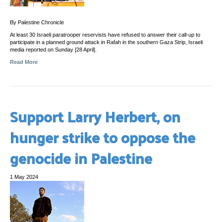
By Palestine Chronicle
At least 30 Israeli paratrooper reservists have refused to answer their call-up to
participate in a planned ground attack in Rafah in the southern Gaza Strip, Israeli
media reported on Sunday [28 April].
Read More
Support Larry Herbert, on
hunger strike to oppose the
genocide in Palestine
1 May 2024