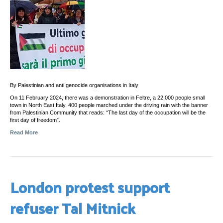
By Palestinian and anti genocide organisations in Italy
On 11 February 2024, there was a demonstration in Feltre, a 22,000 people small
town in North East Italy. 400 people marched under the driving rain with the banner
from Palestinian Community that reads: “The last day of the occupation will be the
first day of freedom”.
Read More
London protest support
refuser Tal Mitnick