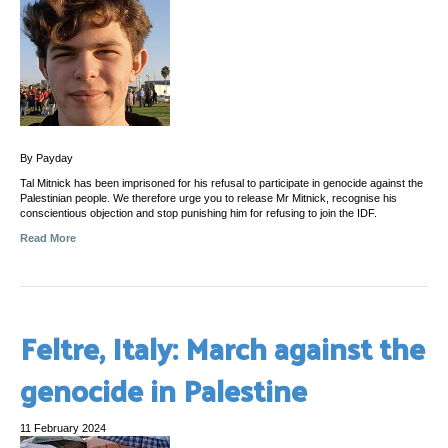
By Payday
Tal Mitnick has been imprisoned for his refusal to participate in genocide against the
Palestinian people. We therefore urge you to release Mr Mitnick, recognise his
conscientious objection and stop punishing him for refusing to join the IDF.
Read More
Feltre, Italy: March against the
genocide in Palestine
11 February 2024