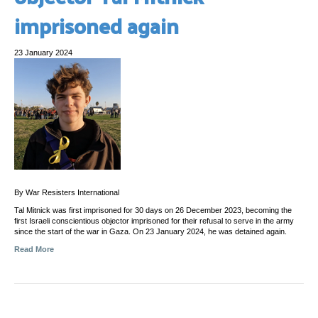
imprisoned again
23 January 2024
By War Resisters International
Tal Mitnick was first imprisoned for 30 days on 26 December 2023, becoming the
first Israeli conscientious objector imprisoned for their refusal to serve in the army
since the start of the war in Gaza. On 23 January 2024, he was detained again.
Read More