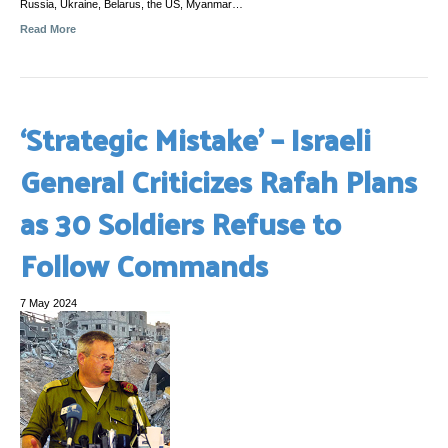
Russia, Ukraine, Belarus, the US, Myanmar…
Read More
‘Strategic Mistake’ – Israeli
General Criticizes Rafah Plans
as 30 Soldiers Refuse to
Follow Commands
7 May 2024