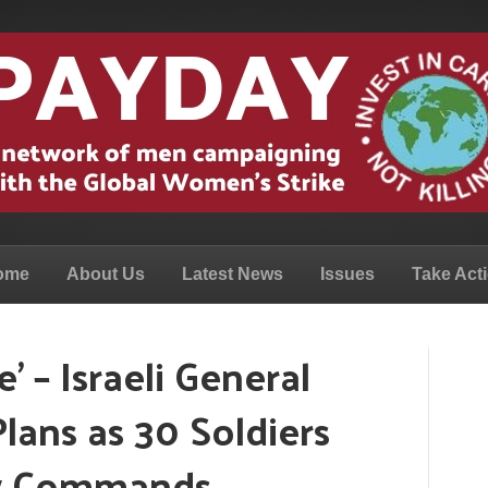
ome
About Us
Latest News
Issues
Take Act
’ – Israeli General
Plans as 30 Soldiers
ow Commands