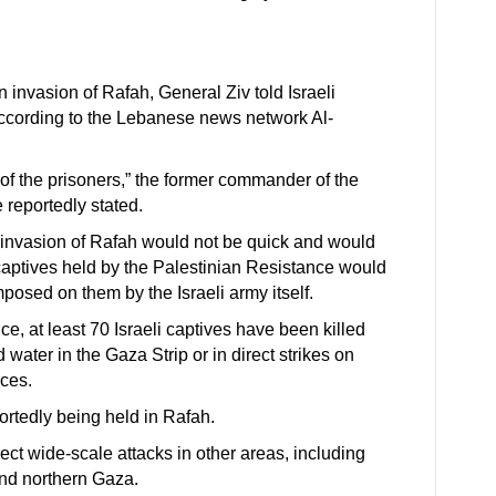
an invasion of Rafah, General Ziv told Israeli
cording to the Lebanese news network Al-
 of the prisoners,” the former commander of the
e reportedly stated.
e invasion of Rafah would not be quick and would
i captives held by the Palestinian Resistance would
posed on them by the Israeli army itself.
e, at least 70 Israeli captives have been killed
 water in the Gaza Strip or in direct strikes on
rces.
portedly being held in Rafah.
rect wide-scale attacks in other areas, including
and northern Gaza.