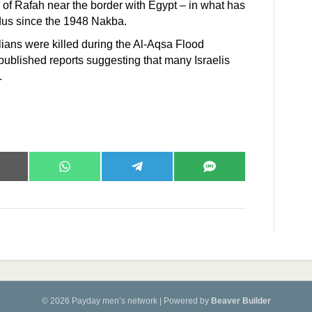
 of Rafah near the border with Egypt – in what has
dus since the 1948 Nakba.
ilians were killed during the Al-Aqsa Flood
published reports suggesting that many Israelis
’.
hare
Share
Share
Share
n
on
on
on
mail
WhatsApp
Telegram
SMS
© 2026 Payday men’s network
|
Powered by
Beaver Builder