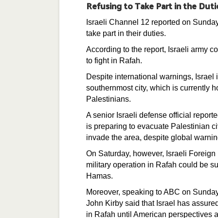
Refusing to Take Part in the Duti
Israeli Channel 12 reported on Sunday t
take part in their duties.
According to the report, Israeli army c
to fight in Rafah.
Despite international warnings, Israel
southernmost city, which is currently 
Palestinians.
A senior Israeli defense official report
is preparing to evacuate Palestinian c
invade the area, despite global warnin
On Saturday, however, Israeli Foreign
military operation in Rafah could be s
Hamas.
Moreover, speaking to ABC on Sunday
John Kirby said that Israel has assured
in Rafah until American perspectives