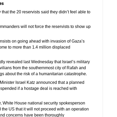
es
hat the 20 reservists said they didn’t feel able to
ommanders will not force the reservists to show up
 insists on going ahead with invasion of Gaza’s
home to more than 1.4 million displaced
edly revealed last Wednesday that Israel’s military
ivilians from the southernmost city of Rafah and
gs about the risk of a humanitarian catastrophe.
 Minister Israel Katz announced that a planned
uspended if a hostage deal is reached with
, White House national security spokesperson
 the US that it will not proceed with an operation
 and concerns have been thoroughly