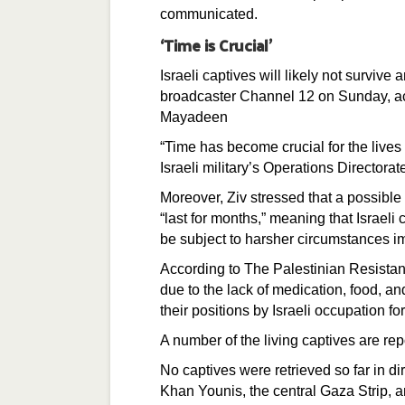
communicated.
‘Time is Crucial’
Israeli captives will likely not survive 
broadcaster Channel 12 on Sunday, ac
Mayadeen
“Time has become crucial for the lives
Israeli military’s Operations Directorat
Moreover, Ziv stressed that a possibl
“last for months,” meaning that Israel
be subject to harsher circumstances im
According to The Palestinian Resistanc
due to the lack of medication, food, and
their positions by Israeli occupation fo
A number of the living captives are re
No captives were retrieved so far in di
Khan Younis, the central Gaza Strip, 