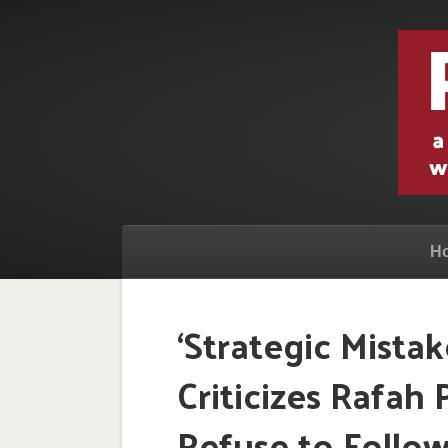
H
‘Strategic Mistake
Criticizes Rafah 
Refuse to Foll