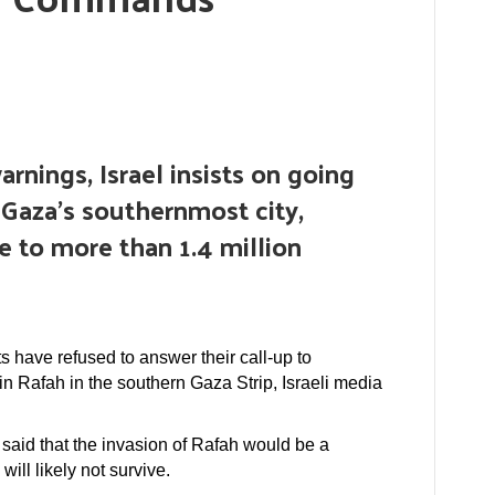
arnings, Israel insists on going
 Gaza’s southernmost city,
e to more than 1.4 million
ts have refused to answer their call-up to
in Rafah in the southern Gaza Strip, Israeli media
said that the invasion of Rafah would be a
will likely not survive.