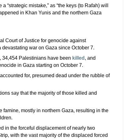
 a “strategic mistake,” as “the keys (to Rafah) will
appened in Khan Yunis and the northern Gaza
nal Court of Justice for genocide against
a devastating war on Gaza since October 7.
h, 34,454 Palestinians have been
killed
, and
nocide in Gaza starting on October 7.
naccounted for, presumed dead under the rubble of
ions say that the majority of those killed and
e famine, mostly in northern Gaza, resulting in the
ildren.
d in the forceful displacement of nearly two
rip, with the vast majority of the displaced forced