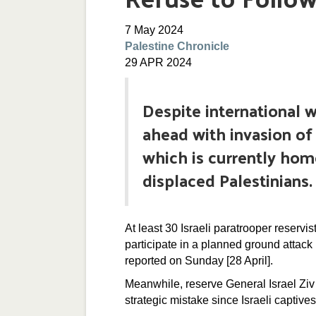
7 May 2024
Palestine Chronicle
29 APR 2024
Despite international w
ahead with invasion of
which is currently hom
displaced Palestinians.
At least 30 Israeli paratrooper reservis
participate in a planned ground attack 
reported on Sunday [28 April].
Meanwhile, reserve General Israel Ziv 
strategic mistake since Israeli captives 