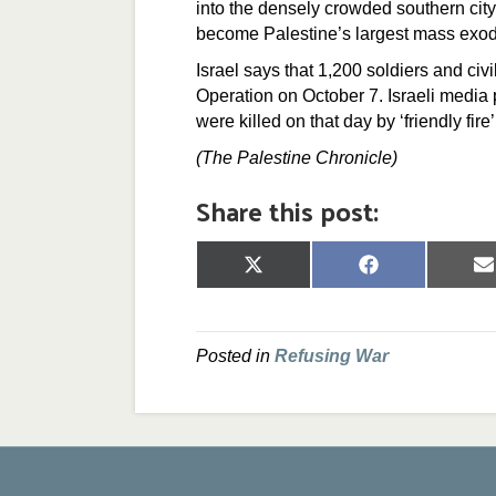
into the densely crowded southern city
become Palestine’s largest mass exo
Israel says that 1,200 soldiers and civ
Operation on October 7. Israeli media 
were killed on that day by ‘friendly fire
(The Palestine Chronicle)
Share this post:
Share
Share
S
on
on
o
X
Facebook
E
(Twitter)
Posted in
Refusing War