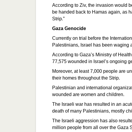
According to Ziv, the invasion would be
be handed back to Hamas again, as h
Strip.”
Gaza Genocide
Currently on trial before the Internatio
Palestinians, Israel has been waging 
According to Gaza’s Ministry of Healt
77,575 wounded in Israel’s ongoing ge
Moreover, at least 7,000 people are u
their homes throughout the Strip.
Palestinian and international organizat
wounded are women and children.
The Israeli war has resulted in an acut
death of many Palestinians, mostly ch
The Israeli aggression has also resulte
million people from all over the Gaza St