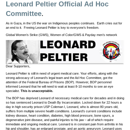
Leonard Peltier Official Ad Hoc
Committee
.
As in Gaza, in the US the war on Indigenous peoples continues. Earth cries out for
an end to it. Freeing Leonard Peltier is key to everyone’s freedom.
Global Women’s Strike (GWS), Women of Color/GWS & Payday men’s network
Dear Supporters,
Leonard Peltier is still in need of urgent medical care. Your efforts, along with the
strong advocacy of Leonard’s legal team and the Ad Hoc Committee, got the
attention of the Federal Bureau of Prisons (BOP). However, BOP personnel
informed Leonard that he will need to wait at least 8-10 months to see an eye
specialist.
This is unacceptable.
The BOP has deprived Leonard of necessary medical care for decades and in doing
so has sentenced Leonard to Death By Incarceration. Locked down for 22 hours a
day in high security prison USP Coleman I, Leonard, who is almost 80 years old,
suffers from multiple severe health conditions. Leonard’s current conditions include
kidney disease, heart condition, diabetes, high blood pressure, bone spurs, a
degenerative joint disease, and painful injuries to his jaw – all of which require
immediate and ongoing medical care. Leonard is in constant pain from arthritis in his
hip and shoulder, has an enlarged prostate, and an aortic aneurysm. Leonard uses