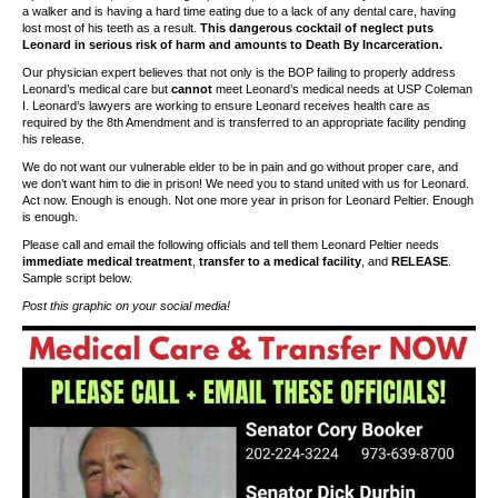
a walker and is having a hard time eating due to a lack of any dental care, having
lost most of his teeth as a result.
This dangerous cocktail of neglect puts
Leonard in serious risk of harm and amounts to Death By Incarceration.
Our physician expert believes that not only is the BOP failing to properly address
Leonard’s medical care but
cannot
meet Leonard’s medical needs at USP Coleman
I. Leonard’s lawyers are working to ensure Leonard receives health care as
required by the 8th Amendment and is transferred to an appropriate facility pending
his release.
We do not want our vulnerable elder to be in pain and go without proper care, and
we don’t want him to die in prison! We need you to stand united with us for Leonard.
Act now. Enough is enough. Not one more year in prison for Leonard Peltier. Enough
is enough.
Please call and email the following officials and tell them Leonard Peltier needs
immediate medical treatment
,
transfer to a medical facility
, and
RELEASE
.
Sample script below.
Post this graphic on your social media!