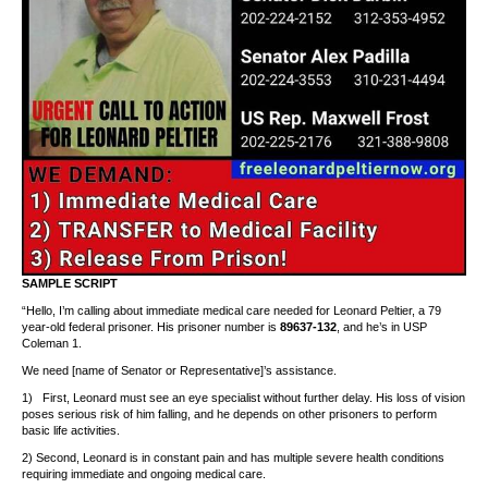
SAMPLE SCRIPT
“Hello, I’m calling about immediate medical care needed for Leonard Peltier, a 79
year-old federal prisoner. His prisoner number is
89637-132
, and he’s in USP
Coleman 1.
We need [name of Senator or Representative]’s assistance.
1) First, Leonard must see an eye specialist without further delay. His loss of vision
poses serious risk of him falling, and he depends on other prisoners to perform
basic life activities.
2) Second, Leonard is in constant pain and has multiple severe health conditions
requiring immediate and ongoing medical care.