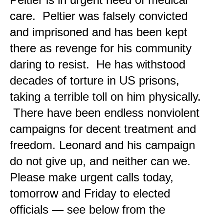
care. Peltier was falsely convicted
and imprisoned and has been kept
there as revenge for his community
daring to resist. He has withstood
decades of torture in US prisons,
taking a terrible toll on him physically.
There have been endless nonviolent
campaigns for decent treatment and
freedom. Leonard and his campaign
do not give up, and neither can we.
Please make urgent calls today,
tomorrow and Friday to elected
officials — see below from the