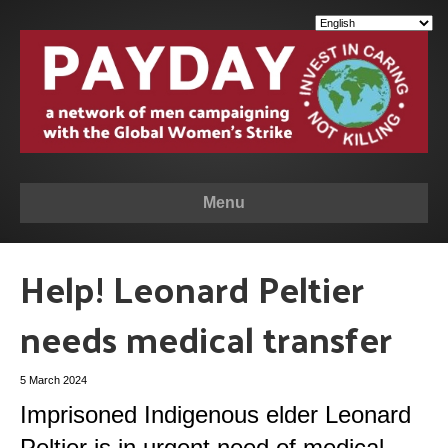
Menu
Help! Leonard Peltier
needs medical transfer
5 March 2024
Imprisoned Indigenous elder Leonard
Peltier is in urgent need of medical