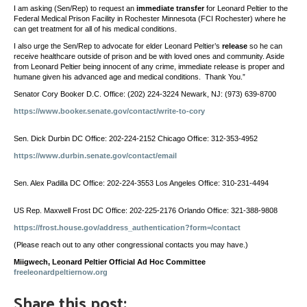
I am asking (Sen/Rep) to request an
immediate transfer
for Leonard Peltier to the
Federal Medical Prison Facility in Rochester Minnesota (FCI Rochester) where he
can get treatment for all of his medical conditions.
I also urge the Sen/Rep to advocate for elder Leonard Peltier’s
release
so he can
receive healthcare outside of prison and be with loved ones and community. Aside
from Leonard Peltier being innocent of any crime, immediate release is proper and
humane given his advanced age and medical conditions. Thank You.”
Senator Cory Booker D.C. Office: (202) 224-3224 Newark, NJ: (973) 639-8700
https://www.booker.senate.gov/contact/write-to-cory
Sen. Dick Durbin DC Office: 202-224-2152 Chicago Office: 312-353-4952
https://www.durbin.senate.gov/contact/email
Sen. Alex Padilla DC Office: 202-224-3553 Los Angeles Office: 310-231-4494
US Rep. Maxwell Frost DC Office: 202-225-2176 Orlando Office: 321-388-9808
https://frost.house.gov/address_authentication?form=/contact
(Please reach out to any other congressional contacts you may have.)
Miigwech, Leonard Peltier Official Ad Hoc Committee
freeleonardpeltiernow.org
Share this post: