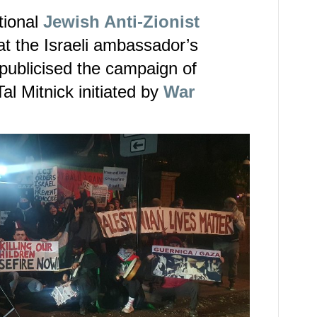
tional
Jewish Anti-Zionist
at the Israeli ambassador’s
publicised the campaign of
Tal Mitnick initiated by
War