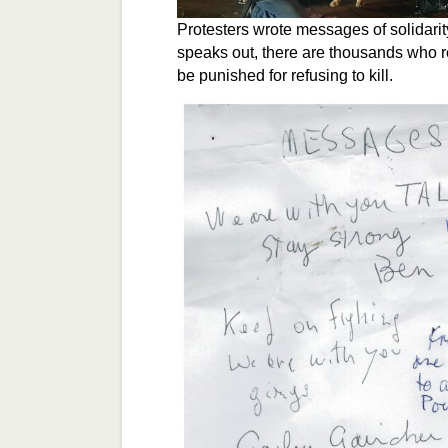
Protesters wrote messages of solidari
speaks out, there are thousands who re
be punished for refusing to kill.