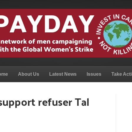
ome
About Us
Latest News
Issues
Take Act
upport refuser Tal