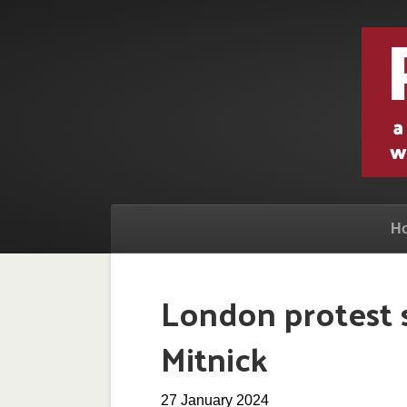
H
London protest s
Mitnick
27 January 2024