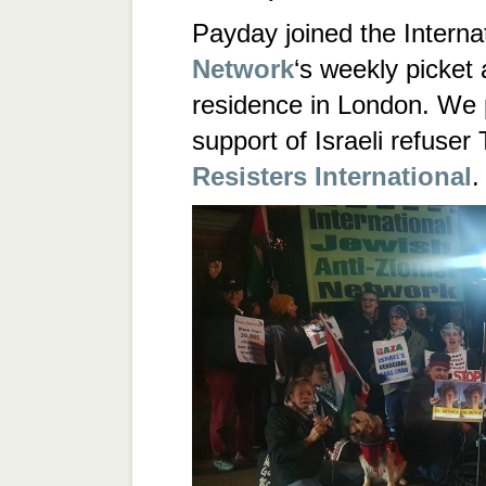
Payday joined the Interna
Network
‘s weekly picket 
residence in London. We 
support of Israeli refuser 
Resisters International
.