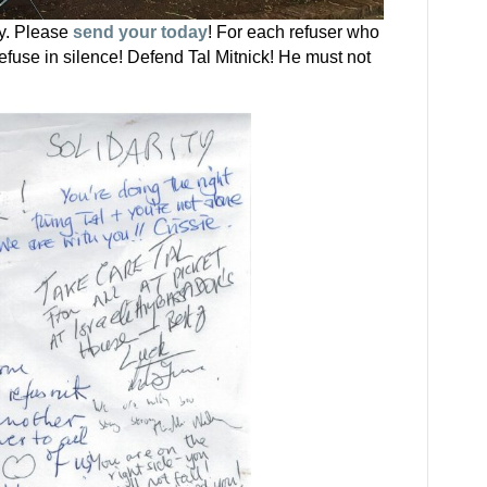
ty. Please
send your today
! For each refuser who
fuse in silence! Defend Tal Mitnick! He must not