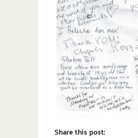
Share this post: