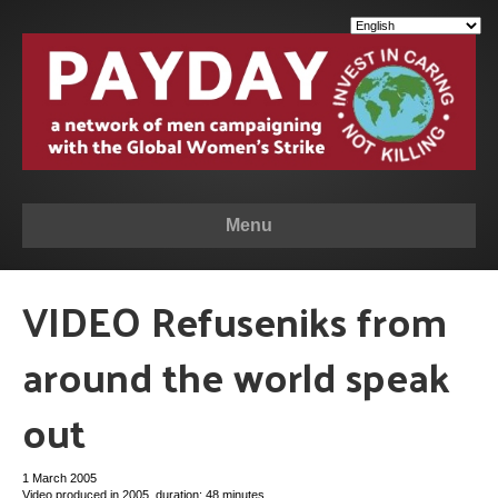
Menu
VIDEO Refuseniks from
around the world speak
out
1 March 2005
Video produced in 2005, duration: 48 minutes.