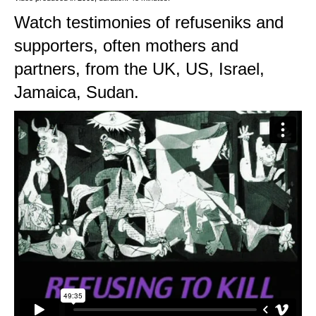
Watch testimonies of refuseniks and
supporters, often mothers and
partners, from the UK, US, Israel,
Jamaica, Sudan.