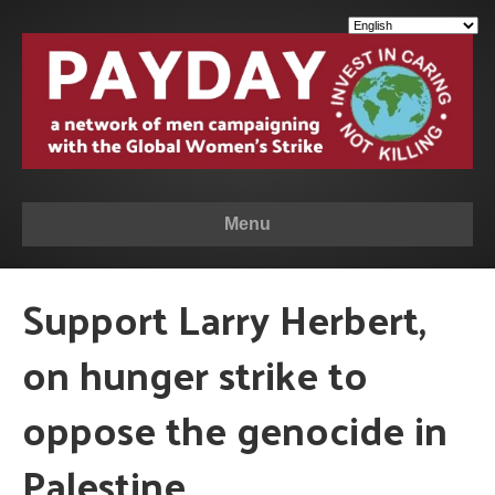
Menu
Support Larry Herbert,
on hunger strike to
oppose the genocide in
Palestine