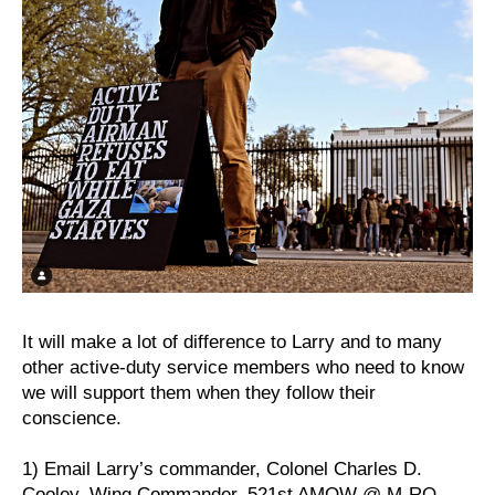
It will make a lot of difference to Larry and to many
other active-duty service members who need to know
we will support them when they follow their
conscience.
1) Email Larry’s commander, Colonel Charles D.
Cooley, Wing Commander, 521st AMOW @ M-RO-