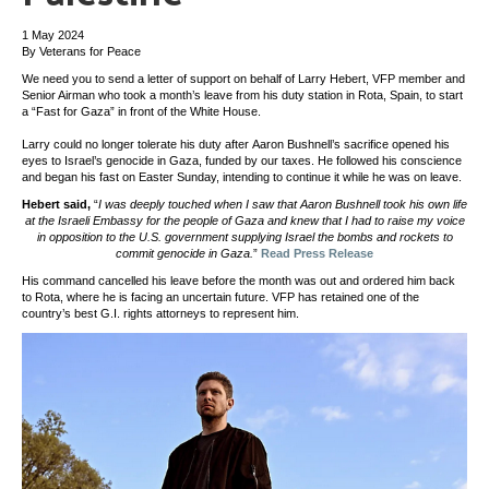
1 May 2024
By Veterans for Peace
We need you to send a letter of support on behalf of Larry Hebert, VFP member and
Senior Airman who took a month’s leave from his duty station in Rota, Spain, to start
a “Fast for Gaza” in front of the White House.
Larry could no longer tolerate his duty after Aaron Bushnell’s sacrifice opened his
eyes to Israel’s genocide in Gaza, funded by our taxes. He followed his conscience
and began his fast on Easter Sunday, intending to continue it while he was on leave.
Hebert said,
“
I was deeply touched when I saw that Aaron Bushnell took his own life
at the Israeli Embassy for the people of Gaza and knew that I had to raise my voice
in opposition to the U.S. government supplying Israel the bombs and rockets to
commit genocide in Gaza.
”
Read Press Release
His command cancelled his leave before the month was out and ordered him back
to Rota, where he is facing an uncertain future. VFP has retained one of the
country’s best G.I. rights attorneys to represent him.