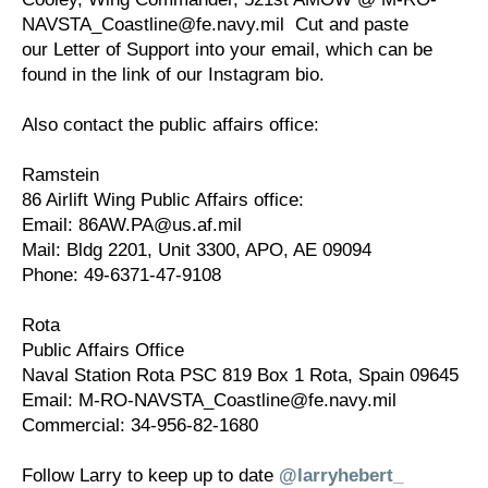
NAVSTA_Coastline@fe.navy.mil Cut and paste
our Letter of Support into your email, which can be
found in the link of our Instagram bio.
Also contact the public affairs office:
Ramstein
86 Airlift Wing Public Affairs office:
Email: 86AW.PA@us.af.mil
Mail: Bldg 2201, Unit 3300, APO, AE 09094
Phone: 49-6371-47-9108
Rota
Public Affairs Office
Naval Station Rota PSC 819 Box 1 Rota, Spain 09645
Email: M-RO-NAVSTA_Coastline@fe.navy.mil
Commercial: 34-956-82-1680
Follow Larry to keep up to date
@larryhebert_