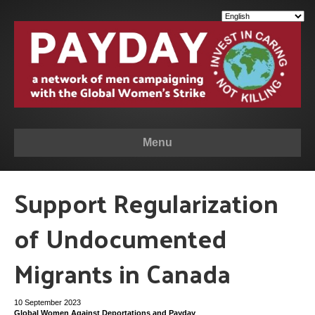
Menu
Support Regularization
of Undocumented
Migrants in Canada
10 September 2023
Global Women Against Deportations and Payday