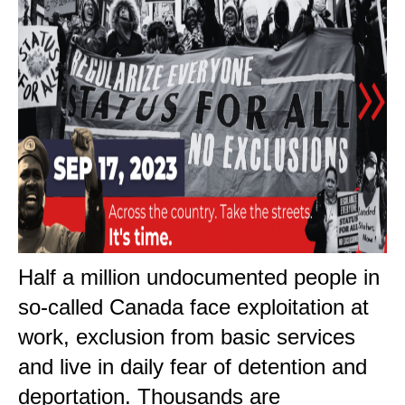
Half a million undocumented people in
so-called Canada face exploitation at
work, exclusion from basic services
and live in daily fear of detention and
deportation. Thousands are