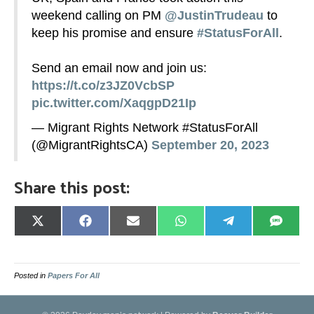
weekend calling on PM
@JustinTrudeau
to
keep his promise and ensure
#StatusForAll
.
Send an email now and join us:
https://t.co/z3JZ0VcbSP
pic.twitter.com/XaqgpD21Ip
— Migrant Rights Network #StatusForAll
(@MigrantRightsCA)
September 20, 2023
Share this post:
Share
Share
Share
Share
Share
Share
on
on
on
on
on
on
X
Facebook
Email
WhatsApp
Telegram
SMS
(Twitter)
Posted in
Papers For All