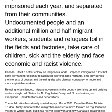
imprisoned each year, and separated
from their communities.
Undocumented people and an
additional million and half migrant
workers, students and refugees toil in
the fields and factories, take care of
children, sick and the elderly and face
economic and racist violence.
Canada – itself a settler colony on Indigenous lands – imposes immigration rules that
deny permanent residency to racialized, working class migrants. This only serves
the interests of bosses and the ruling elite who clamour constantly for more and
more exploitable workers.
Refusing to be silenced, migrant movements in the country are rising up and unifying
under a single call: Status for All. Regularize Everyone! No exclusions, no
exceptions. End detentions and deportations.
The mobilization has already started to pay off – in 2021, Canadian Prime Minister
Trudeau finally mandated the immigration minister to move forward on regularization.
Victory is within reach, but it has not yet been won and now Canada is heading into