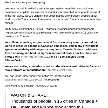
elections – as early as next spring.
We raise our call in solidarity with struggles against imperialist wars, climate
catastrophe, capitalist impoverishment and social strife that force people to migrate
in the first place. We are united in our belief that the downtrodden peoples of our
world must be free to move, free to return to home, and free to stay wherever they
choose.
On Sunday, September 17, 2023 – migrants, including undocumented people,
migrant workers, students and refugees – will take to the streets in 15 cities in 9
provinces in Canada.
We call on comrades, supporters and friends in every country around the
world to organize actions at Canadian embassies, and in any other public
spaces in solidarity with migrant struggles in Canada. Show up with one
friend or many, and hold up signs in support of Status For All. Share your
photos with
info@migrantrights.ca
and on social media using
#StatusForAll.
We are also asking comrades to write to the relevant authorities in Canada to
move forward on regularization.
Template letter here
.
You can let us know about your action by registering it at
www.MigrantRights.ca/Sep17
(not required).
One world. One struggle. Together. Onwards.
WATCH & SHARE!
Thousands of people in 15 cities in Canada +
UK, Spain and France took action this