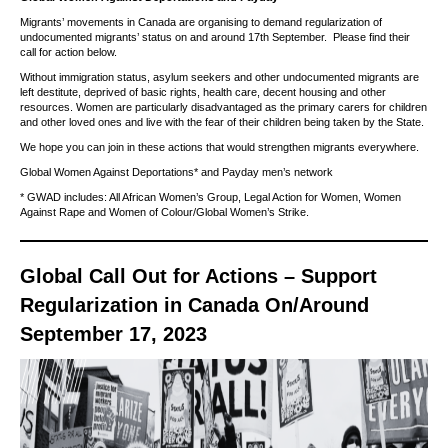
Migrants’ movements in Canada are organising to demand regularization of
undocumented migrants’ status on and around 17th September. Please find their
call for action below.
Without immigration status, asylum seekers and other undocumented migrants are
left destitute, deprived of basic rights, health care, decent housing and other
resources. Women are particularly disadvantaged as the primary carers for children
and other loved ones and live with the fear of their children being taken by the State.
We hope you can join in these actions that would strengthen migrants everywhere.
Global Women Against Deportations* and Payday men’s network
* GWAD includes: All African Women’s Group, Legal Action for Women, Women
Against Rape and Women of Colour/Global Women’s Strike.
Global Call Out for Actions – Support
Regularization in Canada On/Around
September 17, 2023