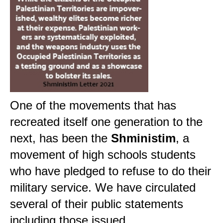
One of the movements that has
recreated itself one generation to the
next, has been the
Shministim
, a
movement of high schools students
who have pledged to refuse to do their
military service. We have circulated
several of their public statements
including those issued