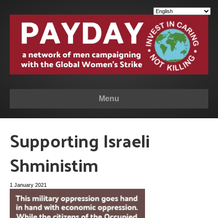
Menu
Supporting Israeli
Shministim
1 January 2021