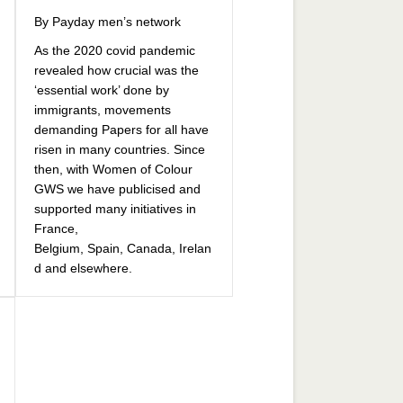
By Payday men’s network
As the 2020 covid pandemic
revealed how crucial was the
‘essential work’ done by
immigrants, movements
demanding Papers for all have
risen in many countries. Since
then, with Women of Colour
GWS we have publicised and
supported many initiatives in
France,
Belgium, Spain, Canada, Irelan
d and elsewhere.