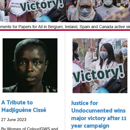
A Tribute to
Justice for
Madjiguène Cissé
Undocumented wins
major victory after 11
27 June 2023
year campaign
By Women of Colour/GWS and