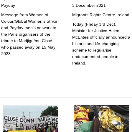
Payday
3 December 2021
Message from Women of
Migrants Rights Centre Ireland
Colour/Global Women’s Strike
Today (Friday 3rd Dec),
and Payday men’s network to
Minister for Justice Helen
the Paris organisers of the
McEntee officially announced a
tribute to Madjiguène Cissé
historic and life-changing
who passed away on 15 May
scheme to regularise
2023.
undocumented people in
Ireland.