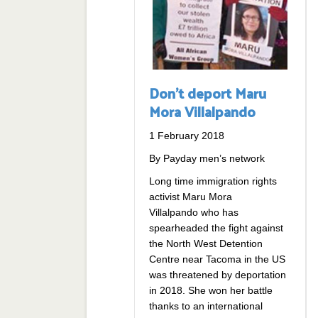
Don’t deport Maru
Mora Villalpando
1 February 2018
By Payday men’s network
Long time immigration rights
activist Maru Mora
Villalpando who has
spearheaded the fight against
the North West Detention
Centre near Tacoma in the US
was threatened by deportation
in 2018. She won her battle
thanks to an international