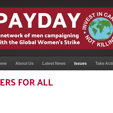
ome
About Us
Latest News
Issues
Take Act
ERS FOR ALL