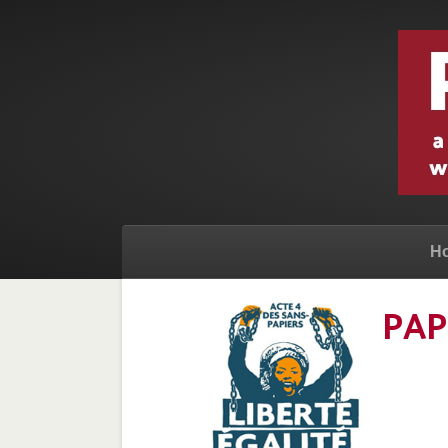
H
PAP