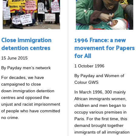
Close immigration
1996 France: a new
detention centres
movement for Papers
for All
15 June 2015
1 October 1996
By Payday men’s network
By Payday and Women of
For decades, we have
Colour GWS
campaigned to close
down immigration detention
In March 1996, 300 mainly
centres and opposed the
African immigrants women,
unjust and racist imprisonment
children and men began to
of people who have committed
occupy various premises in
no crime.
Paris. For the first time, this
demand brought together
immigrants of all immigration