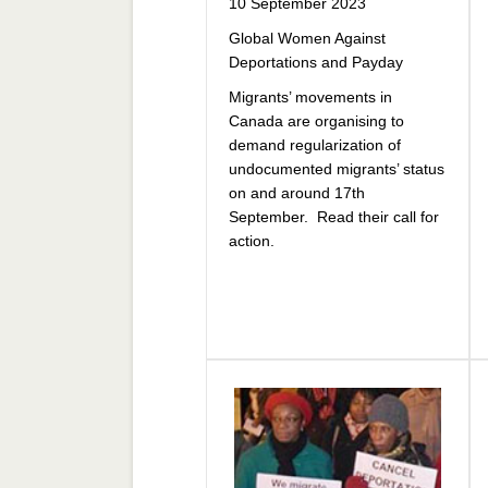
10 September 2023
Global Women Against
Deportations and Payday
Migrants’ movements in
Canada are organising to
demand regularization of
undocumented migrants’ status
on and around 17th
September. Read their call for
action.