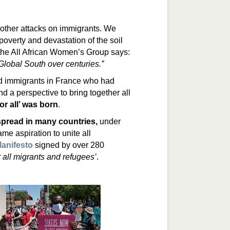
other attacks on immigrants. We
poverty and devastation of the soil
 the All African Women’s Group says:
Global South over centuries.”
 immigrants in France who had
d a perspective to bring together all
r all’ was born
.
spread in many countries
,
under
ame aspiration to unite all
anifesto
signed by over 280
 all migrants and refugees’
.