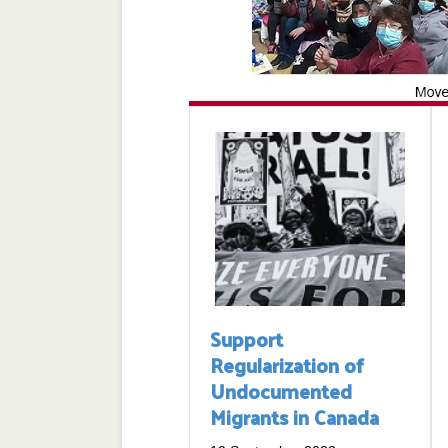
Support
Regularization of
Undocumented
Migrants in Canada