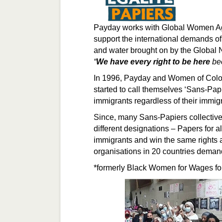
Payday works with Global Women Aga
support the international demands of
and water brought on by the Global 
“
We have every right to be here
bec
In 1996, Payday and Women of Colo
started to call themselves ‘Sans-Pap
immigrants regardless of their immigr
Since, many Sans-Papiers collectiv
different designations – Papers for al
immigrants and win the same rights a
organisations in 20 countries dema
*formerly Black Women for Wages f