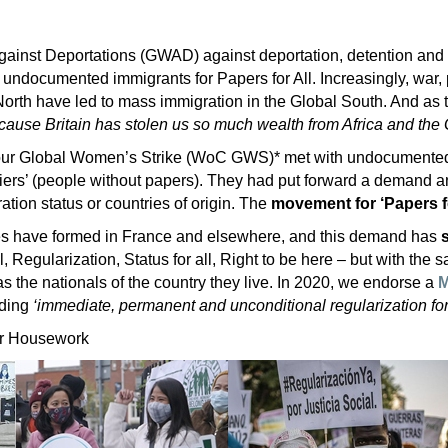
inst Deportations (GWAD) against deportation, detention and 
 undocumented immigrants for Papers for All. Increasingly, war, 
North have led to mass immigration in the Global South. And as
ause Britain has stolen us so much wealth from Africa and the 
ur Global Women’s Strike (WoC GWS)* met with undocumented
iers’ (people without papers). They had put forward a demand an
ation status or countries of origin. The
movement for ‘Papers fo
es have formed in France and elsewhere, and this demand has
l, Regularization, Status for all, Right to be here – but with the s
s the nationals of the country they live. In 2020, we endorse a
M
nding
‘immediate, permanent and unconditional regularization for
or Housework