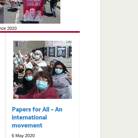
Papers for All – An
international
movement
6 May 2020